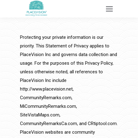
Protecting your private information is our
priority. This Statement of Privacy applies to
PlaceVision Inc and governs data collection and
usage. For the purposes of this Privacy Policy,
unless otherwise noted, all references to
PlaceVision Inc include
http://www.placevision.net,
CommunityRemarks.com,
MiCommunityRemarks.com,
SiteVistaMaps.com,
CommunityRemarksCa.com, and CRtiptool.com.
PlaceVision websites are community