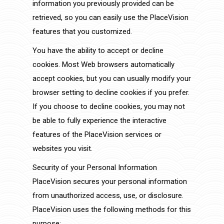
information you previously provided can be
retrieved, so you can easily use the PlaceVision
features that you customized.
You have the ability to accept or decline
cookies. Most Web browsers automatically
accept cookies, but you can usually modify your
browser setting to decline cookies if you prefer.
If you choose to decline cookies, you may not
be able to fully experience the interactive
features of the PlaceVision services or
websites you visit.
Security of your Personal Information
PlaceVision secures your personal information
from unauthorized access, use, or disclosure.
PlaceVision uses the following methods for this
purpose: