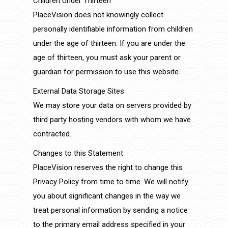
Children Under Thirteen
PlaceVision does not knowingly collect
personally identifiable information from children
under the age of thirteen. If you are under the
age of thirteen, you must ask your parent or
guardian for permission to use this website.
External Data Storage Sites
We may store your data on servers provided by
third party hosting vendors with whom we have
contracted.
Changes to this Statement
PlaceVision reserves the right to change this
Privacy Policy from time to time. We will notify
you about significant changes in the way we
treat personal information by sending a notice
to the primary email address specified in your