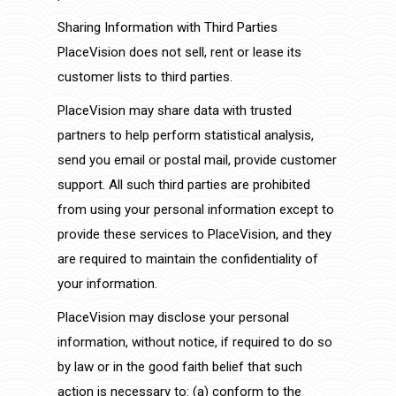
Sharing Information with Third Parties
PlaceVision does not sell, rent or lease its
customer lists to third parties.
PlaceVision may share data with trusted
partners to help perform statistical analysis,
send you email or postal mail, provide customer
support. All such third parties are prohibited
from using your personal information except to
provide these services to PlaceVision, and they
are required to maintain the confidentiality of
your information.
PlaceVision may disclose your personal
information, without notice, if required to do so
by law or in the good faith belief that such
action is necessary to: (a) conform to the