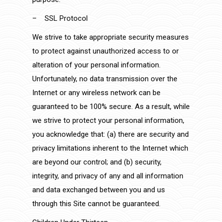
– SSL Protocol
We strive to take appropriate security measures
to protect against unauthorized access to or
alteration of your personal information.
Unfortunately, no data transmission over the
Internet or any wireless network can be
guaranteed to be 100% secure. As a result, while
we strive to protect your personal information,
you acknowledge that: (a) there are security and
privacy limitations inherent to the Internet which
are beyond our control; and (b) security,
integrity, and privacy of any and all information
and data exchanged between you and us
through this Site cannot be guaranteed.