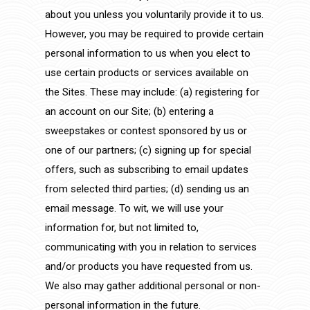
about you unless you voluntarily provide it to us.
However, you may be required to provide certain
personal information to us when you elect to
use certain products or services available on
the Sites. These may include: (a) registering for
an account on our Site; (b) entering a
sweepstakes or contest sponsored by us or
one of our partners; (c) signing up for special
offers, such as subscribing to email updates
from selected third parties; (d) sending us an
email message. To wit, we will use your
information for, but not limited to,
communicating with you in relation to services
and/or products you have requested from us.
We also may gather additional personal or non-
personal information in the future.