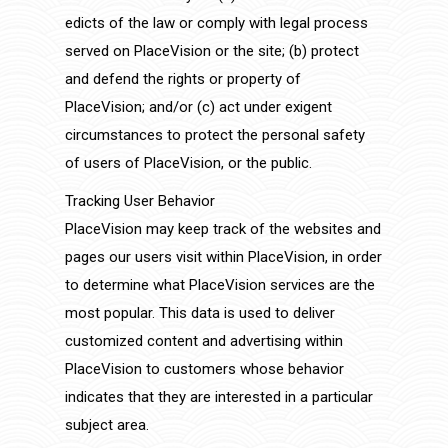
edicts of the law or comply with legal process
served on PlaceVision or the site; (b) protect
and defend the rights or property of
PlaceVision; and/or (c) act under exigent
circumstances to protect the personal safety
of users of PlaceVision, or the public.
Tracking User Behavior
PlaceVision may keep track of the websites and
pages our users visit within PlaceVision, in order
to determine what PlaceVision services are the
most popular. This data is used to deliver
customized content and advertising within
PlaceVision to customers whose behavior
indicates that they are interested in a particular
subject area.