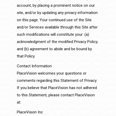
account, by placing a prominent notice on our
site, and/or by updating any privacy information
on this page. Your continued use of the Site
and/or Services available through this Site after
such modifications will constitute your: (a)
acknowledgment of the modified Privacy Policy;
and (b) agreement to abide and be bound by
that Policy.
Contact Information
PlaceVision welcomes your questions or
comments regarding this Statement of Privacy.
If you believe that PlaceVision has not adhered
to this Statement, please contact PlaceVision
at:
PlaceVision Inc