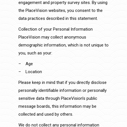
engagement and property survey sites. By using
the PlaceVision websites, you consent to the
data practices described in this statement.
Collection of your Personal Information
PlaceVision may collect anonymous
demographic information, which is not unique to
you, such as your:
– Age
– Location
Please keep in mind that if you directly disclose
personally identifiable information or personally
sensitive data through PlaceVision’s public
message boards, this information may be
collected and used by others.
We do not collect any personal information