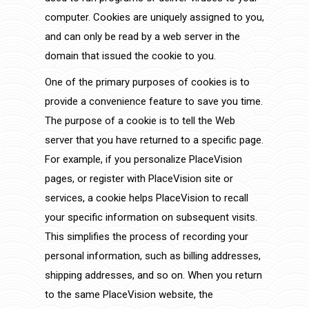
computer. Cookies are uniquely assigned to you,
and can only be read by a web server in the
domain that issued the cookie to you.
One of the primary purposes of cookies is to
provide a convenience feature to save you time.
The purpose of a cookie is to tell the Web
server that you have returned to a specific page.
For example, if you personalize PlaceVision
pages, or register with PlaceVision site or
services, a cookie helps PlaceVision to recall
your specific information on subsequent visits.
This simplifies the process of recording your
personal information, such as billing addresses,
shipping addresses, and so on. When you return
to the same PlaceVision website, the