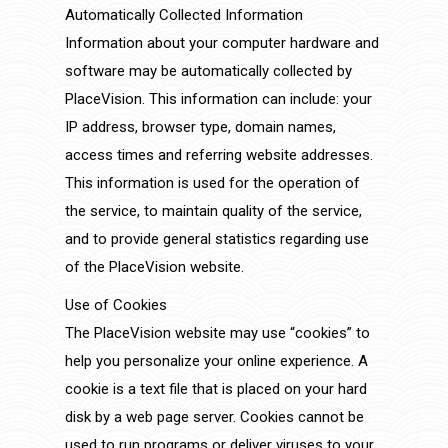
Automatically Collected Information
Information about your computer hardware and
software may be automatically collected by
PlaceVision. This information can include: your
IP address, browser type, domain names,
access times and referring website addresses.
This information is used for the operation of
the service, to maintain quality of the service,
and to provide general statistics regarding use
of the PlaceVision website.
Use of Cookies
The PlaceVision website may use “cookies” to
help you personalize your online experience. A
cookie is a text file that is placed on your hard
disk by a web page server. Cookies cannot be
used to run programs or deliver viruses to your