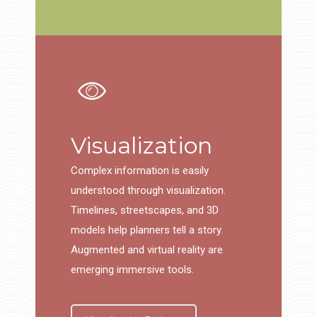
Visualization
Complex information is easily
understood through visualization.
Timelines, streetscapes, and 3D
models help planners tell a story.
Augmented and virtual reality are
emerging immersive tools.