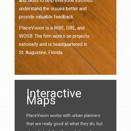
and skills to help everyone involved
understand the issues better and
provide valuable feedback.
PlaceVision is a WBE, DBE, and
WOSB. The firm works on projects
nationally and is headquartered in
St. Augustine, Florida.
Interactive
Maps
PlaceVision works with urban planners
that are really good at what they do, but