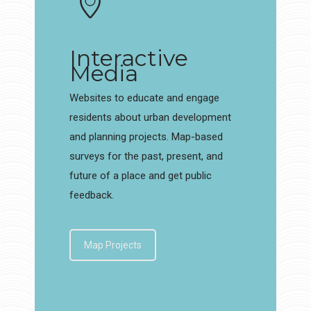
Interactive
Media
Websites to educate and engage
residents about urban development
and planning projects. Map-based
surveys for the past, present, and
future of a place and get public
feedback.
Map Projects