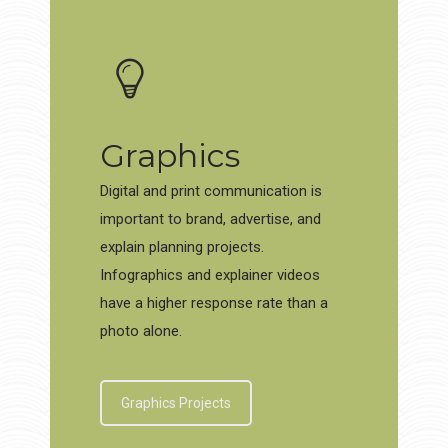
Graphics
Digital and print communication is
important to brand, advertise, and
explain planning projects.
Infographics and explainer videos
have a higher response rate than a
photo alone.
Graphics Projects