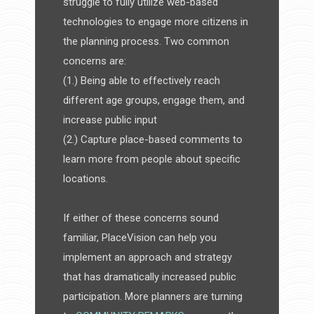
struggle to fully utilize web-based
technologies to engage more citizens in
the planning process. Two common
concerns are:
(1.) Being able to effectively reach
different age groups, engage them, and
increase public input
(2.) Capture place-based comments to
learn more from people about specific
locations.
If either of these concerns sound
familiar, PlaceVision can help you
implement an approach and strategy
that has dramatically increased public
participation. More planners are turning