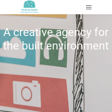
A creative agency for
the built environment