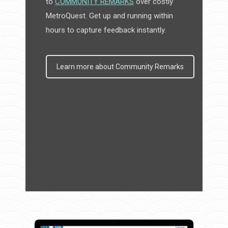
to
COMMUNITY REMARKS
over costly
MetroQuest. Get up and running within
hours to capture feedback instantly.
Learn more about Community Remarks