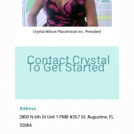
Crystal Wilson PlaceVision Inc. President
Contact Crystal
To Get Started
Address:
2800 N 6th St Unit 1 PMB #267 St. Augustine, FL
32084