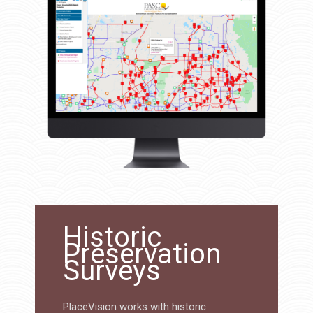
Historic
Preservation
Surveys
PlaceVision works with historic