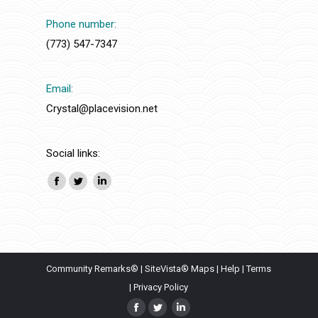
Phone number:
(773) 547-7347
Email:
Crystal@placevision.net
Social links:
Facebook
Twitter
Linkedin
Community Remarks®
|
SiteVista® Maps
|
Help
|
Terms
|
Privacy Policy
Facebook
Twitter
Linkedin