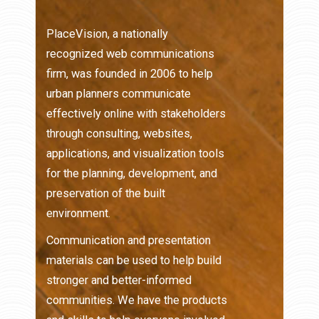
PlaceVision, a nationally
recognized web communications
firm, was founded in 2006 to help
urban planners communicate
effectively online with stakeholders
through consulting, websites,
applications, and visualization tools
for the planning, development, and
preservation of the built
environment.
Communication and presentation
materials can be used to help build
stronger and better-informed
communities. We have the products