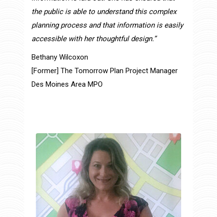
the public is able to understand this complex
planning process and that information is easily
accessible with her thoughtful design.”
Bethany Wilcoxon
[Former] The Tomorrow Plan Project Manager
Des Moines Area MPO