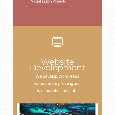
Visualization Projects
Website
Development
We develop WordPress
websites for planning and
transportation projects.