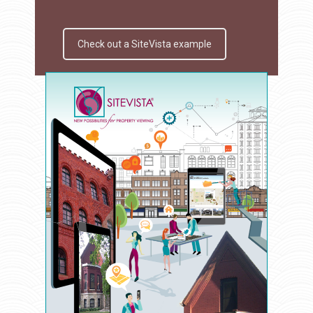
Check out a SiteVista example