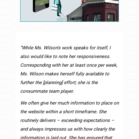
“While Ms. Wilson’s work speaks for itself, I
also would like to note her responsiveness.
Corresponding with her at least once per week,
Ms. Wilson makes herself fully available to
further the [planning] effort; she is the
consummate team player.
We often give her much information to place on
the website within a short timeframe. She
routinely delivers – exceeding expectations –
and always impresses us with how clearly the
information is laid out. She has ensured that