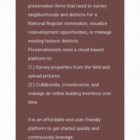
preservation firms that need to survey
neighborhoods and districts for a
National Register nomination, visualize
redevelopment opportunities, or manage
existing historic districts.
Preservationists need a cloud-based
platform to:
(1.) Survey properties from the field and
upload pictures
(2.) Collaborate, crowdsource, and
manage an online building inventory over
time
It is an affordable and user-friendly
platform to get started quickly and
continuously leverage.